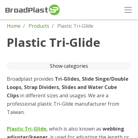
Home
Products
Plastic Tri-Glide
Plastic Tri-Glide
Show categories
Broadplast provides
Tri-Glides, Slide Singe/Double
Loops, Strap Dividers, Slides and Water Cube
Clips
in different sizes and usages. We are a
professional plastic Tri-Glide manufacturer from
Taiwan.
Plastic Tri-Glide
, which is also known as
webbing
adjuster/keeper
, is used for adjusting the length or