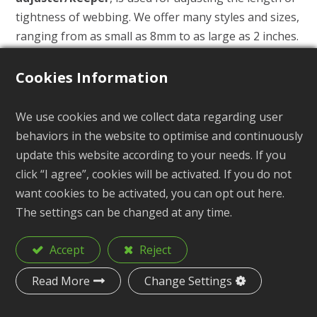
tightness of webbing. We offer many styles and sizes,
ranging from as small as 8mm to as large as 2 inches.
By measuring the width of the webbing, you can
select a Tri-Glide with the appropriate internal width
Cookies Information
for your application.
It is widely used in various bags, backpacks, footwear
We use cookies and we collect data regarding user
(shoelace adjusters), pet collars and harnesses, life
behaviors in the website to optimise and continuously
jacket buckles, outdoor hiking gear, and more.
update this website according to your needs. If you
click “I agree”, cookies will be activated. If you do not
We also provide customized services, such as color,
want cookies to be activated, you can opt out here.
logo and trademark printing, stickers, and so on. If
The settings can be changed at any time.
you need to customize and produce exclusive
Tension Locks, we can also assist you in mold
Accept
Reject
production.
Read More
Change Settings