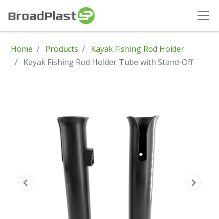
Home
Products
Kayak Fishing Rod Holder
Kayak Fishing Rod Holder Tube with Stand-Off