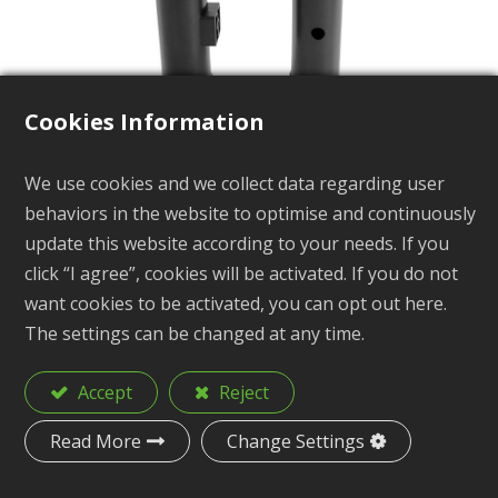
Cookies Information
We use cookies and we collect data regarding user
Kayak Fishing Rod Holder
behaviors in the website to optimise and continuously
Tube with Stand-Off
update this website according to your needs. If you
click “I agree”, cookies will be activated. If you do not
KA5
want cookies to be activated, you can opt out here.
The settings can be changed at any time.
Accept
Reject
Kayak Fishing Rold
Description
Holder Tube with Stand-Off
Read More
Change Settings
Material
PP