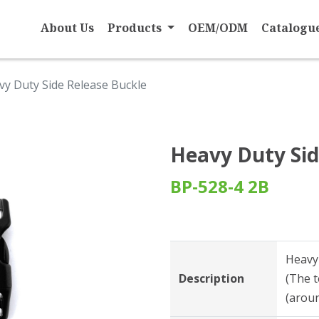
About Us
Products
OEM/ODM
Catalogu
vy Duty Side Release Buckle
Heavy Duty Sid
BP-528-4 2B
Heavy
Description
(The t
(aroun