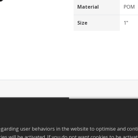
Material
POM
Size
1"
ils
S
egarding user behaviors in the website to optimise and cont
okies will be activated. If you do not want cookies to be activ