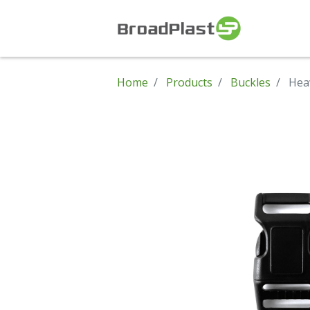
Home
Products
Buckles
Hea