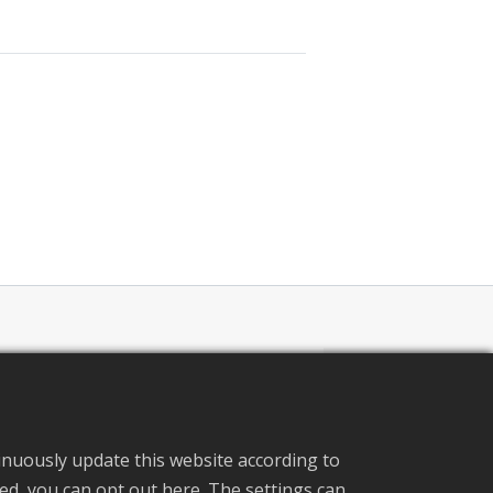
pecification
inuously update this website according to
ated, you can opt out here. The settings can