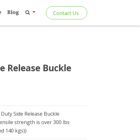
e
Blog
Contact Us
e Release Buckle
 Duty Side Release Buckle
ensile strength is over 300 lbs
d 140 kgs))