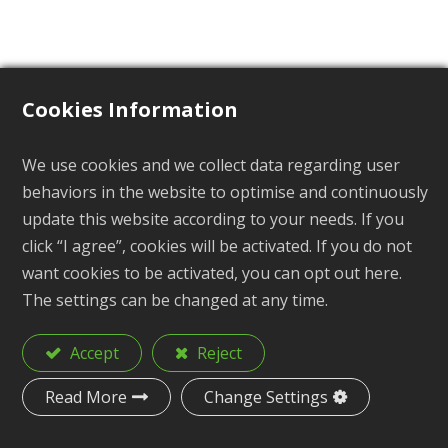
Cookies Information
Loop
We use cookies and we collect data regarding user
behaviors in the website to optimise and continuously
BP-402 Series
update this website according to your needs. If you
click “I agree”, cookies will be activated. If you do not
want cookies to be activated, you can opt out here.
The settings can be changed at any time.
Description
Loop
Accept
Reject
Material
POM
Read More
Change Settings
Size
1-1/4", 1-1/2", 2"