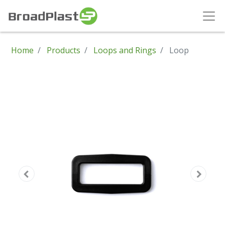
Home
Products
Loops and Rings
Loop