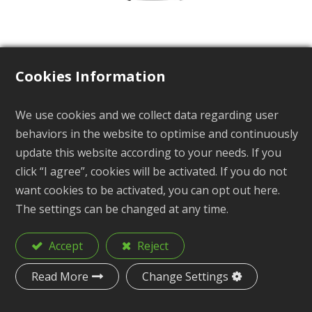
Cookies Information
Safety Buckle
We use cookies and we collect data regarding user
behaviors in the website to optimise and continuously
BP-530 Series
update this website according to your needs. If you
click “I agree”, cookies will be activated. If you do not
want cookies to be activated, you can opt out here.
The settings can be changed at any time.
Description
Safety Buckle
Accept
Reject
Material
POM
Read More
Change Settings
Size
10mm, 5/8", 3/4"