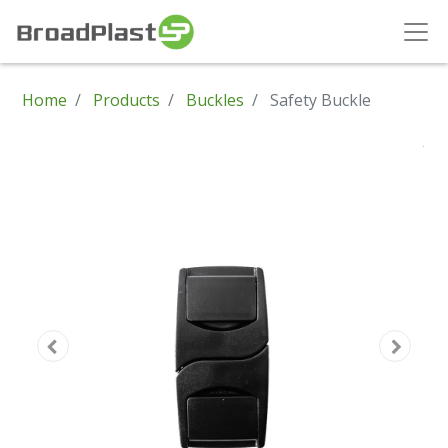
Home
Products
Buckles
Safety Buckle