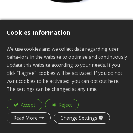
Cookies Information
Side Release Buckle
We use cookies and we collect data regarding user
behaviors in the website to optimise and continuously
BP-510 Series
update this website according to your needs. If you
click “I agree”, cookies will be activated. If you do not
want cookies to be activated, you can opt out here.
The settings can be changed at any time.
Description
Side Release Buckle
Accept
Reject
Material
POM
Read More
Change Settings
Size
1", 1-1/4", 1-1/2", 2"