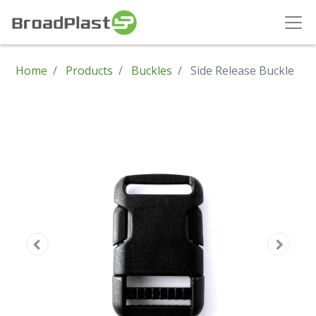
Home
Products
Buckles
Side Release Buckle