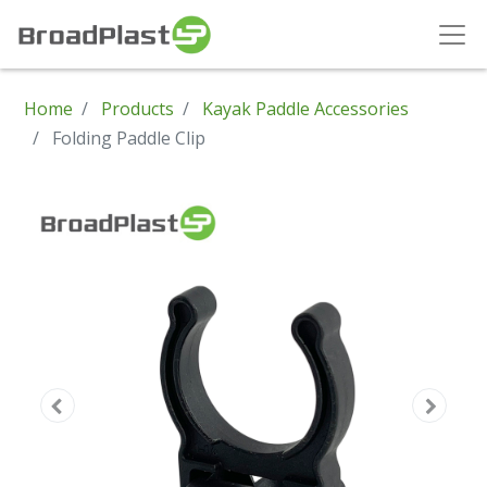
Home
Products
Kayak Paddle Accessories
Folding Paddle Clip