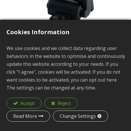
Cookies Information
We use cookies and we collect data regarding user
Folding Paddle Clip
behaviors in the website to optimise and continuously
update this website according to your needs. If you
KB14-3B
click “I agree”, cookies will be activated. If you do not
want cookies to be activated, you can opt out here.
The settings can be changed at any time.
Description
Folding Paddle Clip
Accept
Reject
Material
Nylon
Read More
Change Settings
Size
1-1/4"