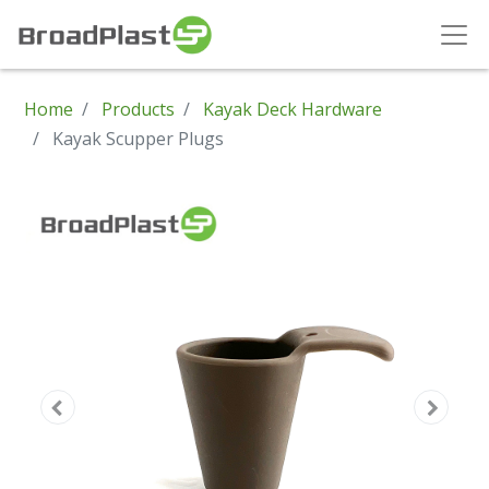
Home
Products
Kayak Deck Hardware
Kayak Scupper Plugs