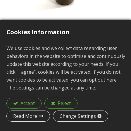
Cookies Information
We use cookies and we collect data regarding user
Kayak Scupper Plugs
behaviors in the website to optimise and continuously
update this website according to your needs. If you
KB1-6
click “I agree”, cookies will be activated. If you do not
want cookies to be activated, you can opt out here.
The settings can be changed at any time.
Description
Kayak Scupper Plugs
Accept
Reject
Material
TPR
Read More
Change Settings
H: 52.5mm Rmax: 19.4mm