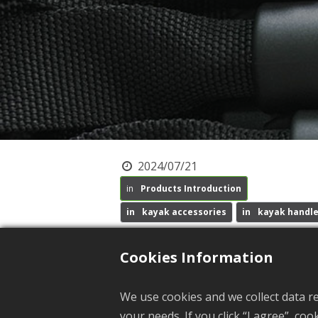
2024/07/21
Products Introduction
kayak accessories
kayak handl
Recent Update: 2025/03/10
Cookies Information
A
s a professional manufacturer o
We use cookies and we collect data r
important products.
your needs. If you click “I agree”, co