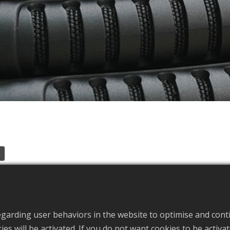
e
f Kayak Accessories and Bag Accessories in Taiwan, Handle s
egarding user behaviors in the website to optimise and cont
okies will be activated. If you do not want cookies to be activ