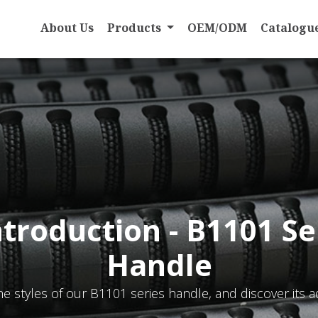
About Us
Products
OEM/ODM
Catalogu
ntroduction - B1101 Se
Handle
he styles of our B1101 series handle, and discover its a