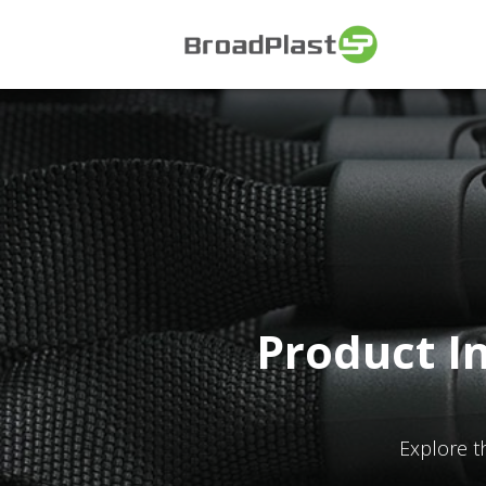
Product I
Explore t